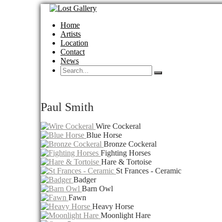
Home
Artists
Location
Contact
News
Paul Smith
Wire Cockeral
Blue Horse
Bronze Cockeral
Fighting Horses
Hare & Tortoise
St Frances - Ceramic
Badger
Barn Owl
Fawn
Heavy Horse
Moonlight Hare