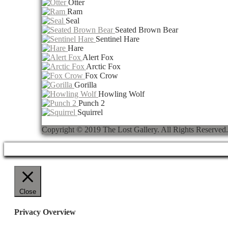
Otter
Ram
Seal
Seated Brown Bear
Sentinel Hare
Hare
Alert Fox
Arctic Fox
Fox Crow
Gorilla
Howling Wolf
Punch 2
Squirrel
Copyright © 2019 The Lost Gallery. All Rights Reser
Close
Privacy Overview