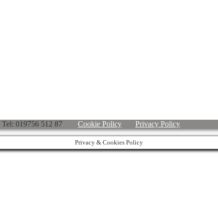
ved. Tel: 019756 512 87
Cookie Policy
Privacy Policy
Privacy & Cookies Policy